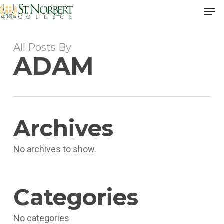
Skip
Men
to
Close
main
Men
content
All Posts By
ADAM
Archives
No archives to show.
Categories
No categories