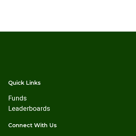
Quick Links
Funds
Leaderboards
Connect With Us