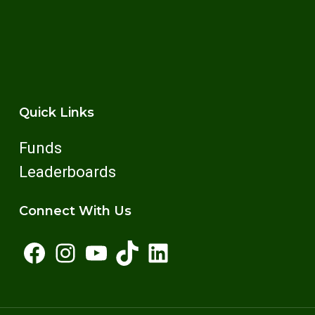
MitRun successful. Opportunities include check-
in, water stations, cheering squads, and more.
Quick Links
Funds
Leaderboards
Connect With Us
Facebook
Instagram
YouTube
TikTok
LinkedIn