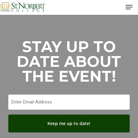
Skip
Men
to
Close
main
Men
content
STAY UP TO
DATE ABOUT
THE EVENT!
Email