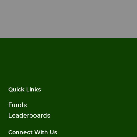
Quick Links
Funds
Leaderboards
Connect With Us